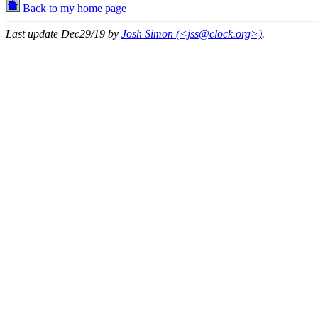
Back to my home page
Last update Dec29/19 by
Josh Simon (<jss@clock.org>)
.