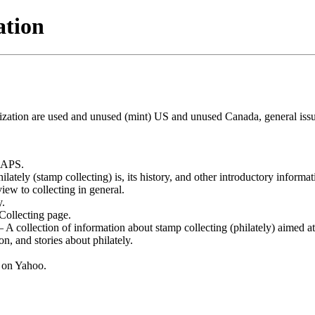
ation
ialization are used and unused (mint) US and unused Canada, general iss
 APS.
tely (stamp collecting) is, its history, and other introductory informat
w to collecting in general.
y.
ollecting page.
A collection of information about stamp collecting (philately) aimed at
n, and stories about philately.
 on Yahoo.