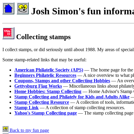
Josh Simon's fun inform
Collecting stamps
I collect stamps, or did seriously until about 1988. My areas of spec
Some stamp-related links that may be useful:
American Philatelic Society (APS)
— The home page for the
Beginners Philatelic Resources
— A nice overview to what phila
Coupons, Stamps and other Collecting Hobbies
— An overvie
Gettysburg Flag Works
— Miscellaneous links about philatel
Home Hobbies: Stamp Collecting
— Home Advisor's Stamp C
Stamp Collecting and Philately for Kids and Adults Alike
— 
Stamp Collecting Resource
— A collection of tools, informatio
Stamp Link
— A collection of stamp collecting resources.
Yahoo's Stamp Collecting page
— The stamp collecting page
Back to my fun page