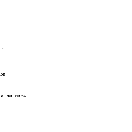
ues.
ion.
 all audiences.