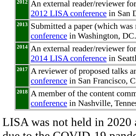
2012
An external reader/reviewer f
2012 LISA conference
in San D
2013
Submitted a paper (which was 
conference
in Washington, DC
2014
An external reader/reviewer f
2014 LISA conference
in Seatt
2017
A reviewer of proposed talks an
conference
in San Francisco, Ca
2018
A member of the content commi
conference
in Nashville, Tenne
LISA was not held in 2020 
due to the COVID-19 pand