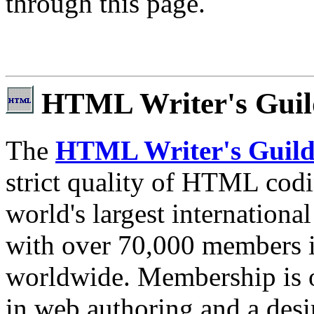
through this page.
HTML Writer's Guil
The
HTML Writer's Guil
strict quality of HTML codi
world's largest internationa
with over 70,000 members i
worldwide. Membership is o
in web authoring and a desir