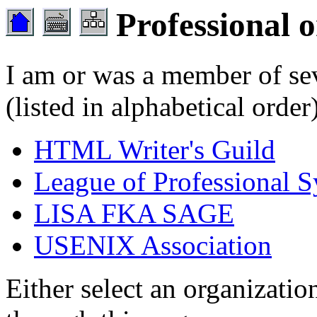
Professional o
I am or was a member of sev
(listed in alphabetical order
HTML Writer's Guild
League of Professional S
LISA FKA SAGE
USENIX Association
Either select an organization