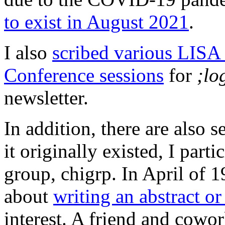
to exist in August 2021
.
I also
scribed various LIS
Conference sessions
for
;lo
newsletter.
In addition, there are also
it originally existed, I part
group, chigrp. In April of 1
about
writing an abstract or
interest. A friend and cowo