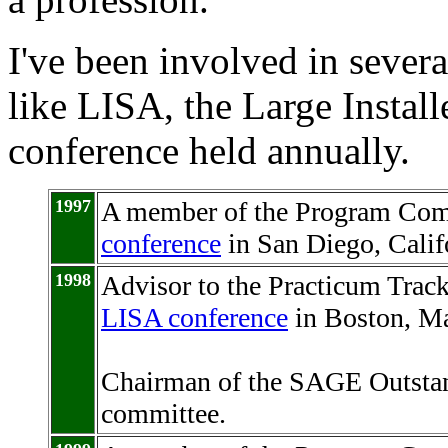
I've been involved in seve
like LISA, the Large Instal
conference held annually.
1997
A member of the Program Com
conference
in San Diego, Calif
1998
Advisor to the Practicum Trac
LISA conference
in Boston, Ma
Chairman of the SAGE Outstan
committee.