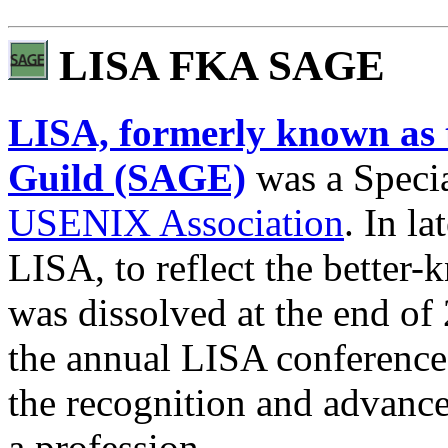
LISA FKA SAGE
LISA, formerly known as 
Guild (SAGE)
was a Specia
USENIX Association
. In l
LISA, to reflect the better
was dissolved at the end of
the annual LISA conferenc
the recognition and advance
a profession.