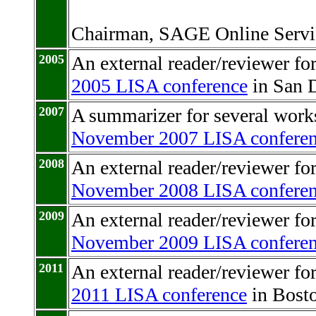
Chairman, SAGE Online Servi
2005
An external reader/reviewer f
2005 LISA conference
in San D
2007
A summarizer for several works
November 2007 LISA confere
2008
An external reader/reviewer fo
November 2008 LISA confere
2009
An external reader/reviewer fo
November 2009 LISA confere
2011
An external reader/reviewer f
2011 LISA conference
in Bosto