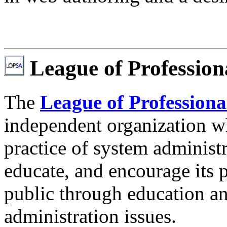
League of Profession
The
League of Professiona
independent organization w
practice of system administr
educate, and encourage its p
public through education a
administration issues.