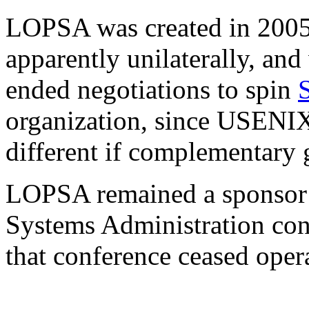
LOPSA was created in 200
apparently unilaterally, an
ended negotiations to spin
organization, since USE
different if complementary 
LOPSA remained a sponsor o
Systems Administration conf
that conference ceased oper