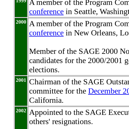
1999
A member of the Program Com
conference
in Seattle, Washing
2000
A member of the Program Com
conference
in New Orleans, Lo
Member of the SAGE 2000 No
candidates for the 2000/2001
elections.
2001
Chairman of the SAGE Outstan
committee for the
December 20
California.
2002
Appointed to the SAGE Executi
others' resignations.