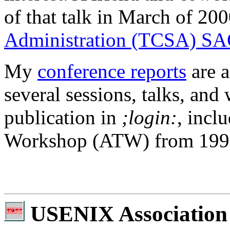
of that talk in March of 200
Administration (TCSA) SA
My
conference reports
are a
several sessions, talks, an
publication in
;login:
, incl
Workshop (ATW) from 1999 t
USENIX Association