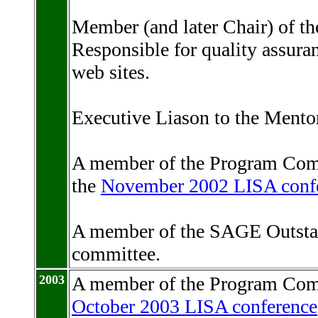
Member (and later Chair) of 
Responsible for quality assur
web sites.
Executive Liason to the Mentor
A member of the Program Com
the
November 2002 LISA conf
A member of the SAGE Outsta
committee.
2003
A member of the Program Com
October 2003 LISA conference