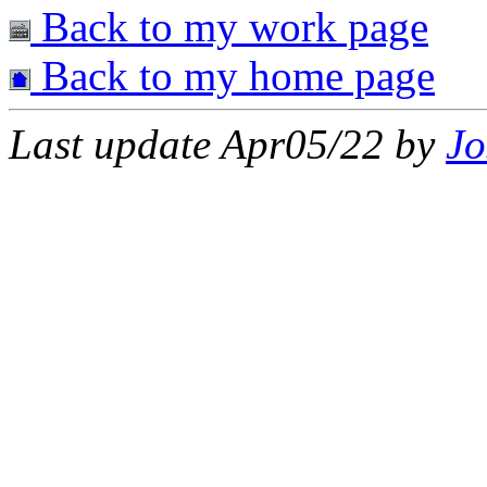
Back to my work page
Back to my home page
Last update Apr05/22 by
Jo