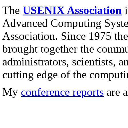
The
USENIX Association
i
Advanced Computing System
Association. Since 1975 t
brought together the commu
administrators, scientists, 
cutting edge of the computi
My
conference reports
are a