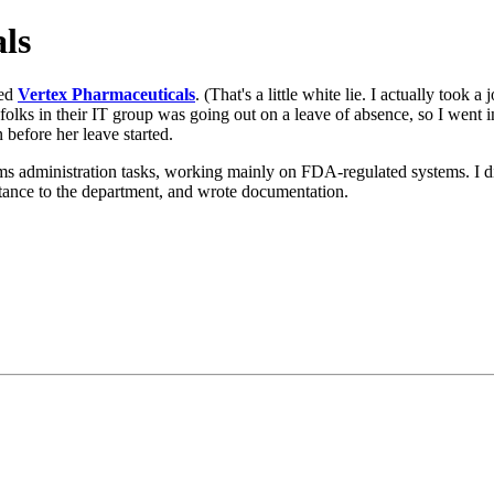
ls
sed
Vertex Pharmaceuticals
. (That's a little white lie. I actually took a
lks in their IT group was going out on a leave of absence, so I went in 
before her leave started.
ems administration tasks, working mainly on FDA-regulated systems. I d
istance to the department, and wrote documentation.