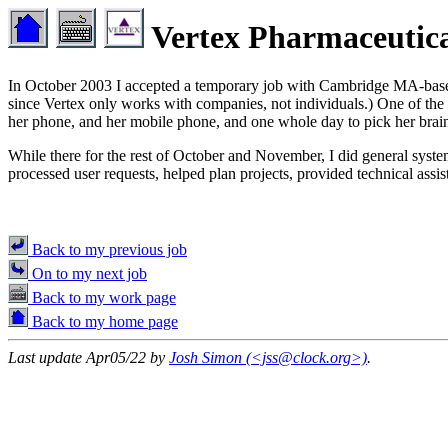
Vertex Pharmaceutica
In October 2003 I accepted a temporary job with Cambridge MA-ba
since Vertex only works with companies, not individuals.) One of the fo
her phone, and her mobile phone, and one whole day to pick her brain 
While there for the rest of October and November, I did general syst
processed user requests, helped plan projects, provided technical ass
Back to my previous job
On to my next job
Back to my work page
Back to my home page
Last update Apr05/22 by
Josh Simon (<jss@clock.org>)
.