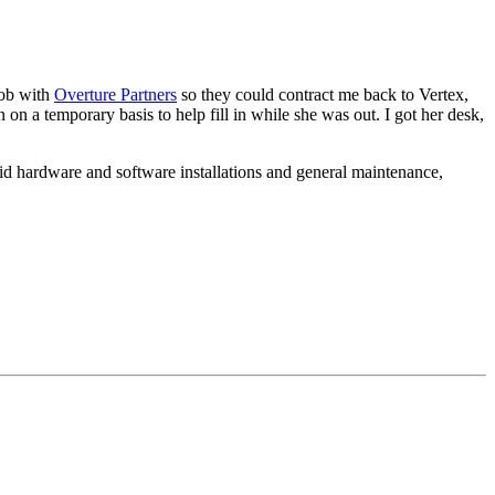
 job with
Overture Partners
so they could contract me back to Vertex,
on a temporary basis to help fill in while she was out. I got her desk,
id hardware and software installations and general maintenance,