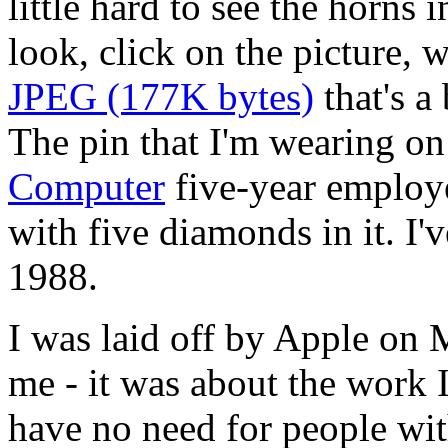
little hard to see the horns 
look, click on the picture, w
JPEG (177K bytes)
that's a
The pin that I'm wearing on 
Computer
five-year employe
with five diamonds in it. I'
1988.
I was laid off by Apple on 
me - it was about the work 
have no need for people wit