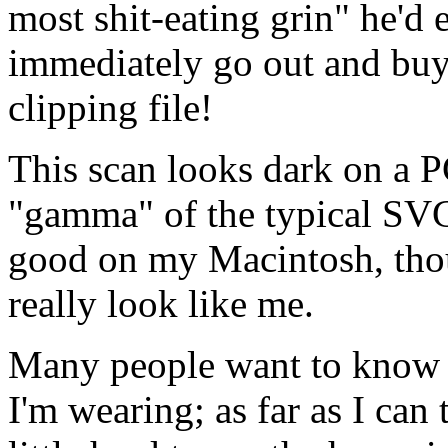
most shit-eating grin" he'd 
immediately go out and buy 
clipping file!
This scan looks dark on a P
"gamma" of the typical SVGA
good on my Macintosh, thou
really look like me.
Many people want to know w
I'm wearing; as far as I can te