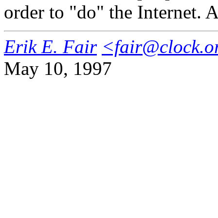
order to "do" the Internet. A
Erik E. Fair
<fair@clock.o
May 10, 1997