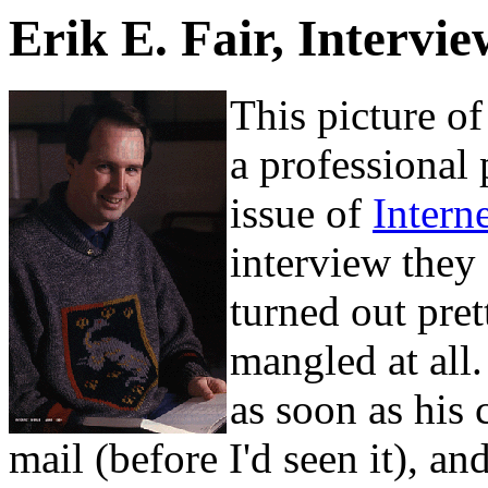
Erik E. Fair, Intervi
This picture o
a professional
issue of
Intern
interview they
turned out pre
mangled at all
as soon as his 
mail (before I'd seen it), and