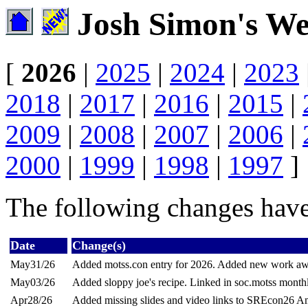
Josh Simon's We
[
2026
|
2025
|
2024
|
2023
2018
|
2017
|
2016
|
2015
|
2009
|
2008
|
2007
|
2006
|
2000
|
1999
|
1998
|
1997
]
The following changes have
Date
Change(s)
May31/26
Added motss.con entry for 2026. Added new work aw
May03/26
Added sloppy joe's recipe. Linked in soc.motss month
Apr28/26
Added missing slides and video links to SREcon26 Ame