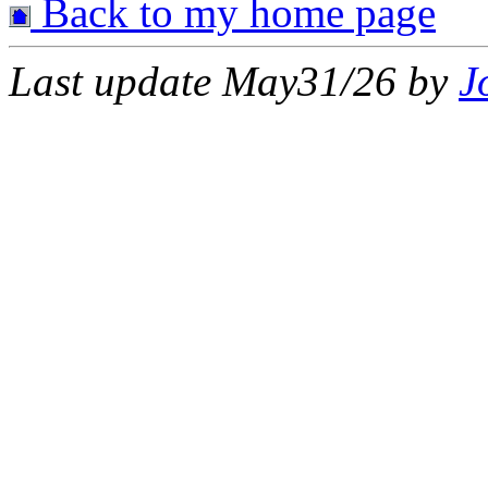
Back to my home page
Last update May31/26 by
J