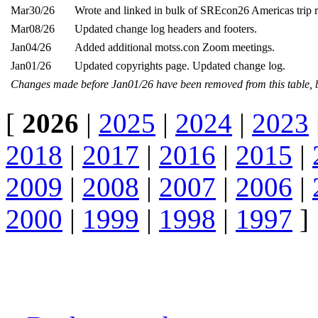
Mar30/26
Wrote and linked in bulk of SREcon26 Americas trip r
Mar08/26
Updated change log headers and footers.
Jan04/26
Added additional motss.con Zoom meetings.
Jan01/26
Updated copyrights page. Updated change log.
Changes made before Jan01/26 have been removed from this table, 
[
2026
|
2025
|
2024
|
2023
2018
|
2017
|
2016
|
2015
|
2009
|
2008
|
2007
|
2006
|
2000
|
1999
|
1998
|
1997
]