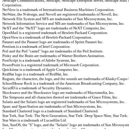
Netscape Communications, Netscape, Netscape Enterprise Server, Netscape Mail 
Corporation.
NetView is a trademark of International Business Machines Corporation.
NetWare, the N-design, and Novell are registered trademarks of Novell, Inc.
Network File System and NFS are trademarks of Sun Microsystems, Inc.
Network Information Service and NIS are trademarks of Sun Microsystems, Inc.
NeXT and the "NeXT" logo are trademarks of NeXT Computer, Inc.
OpenMail is a registered trademark of Hewlett-Packard Corporation.
OpenView is a trademark of Hewlett-Packard Corporation.
Paranet and the Paranet logo are trademarks of Sprint Paranet Inc.
Pentium is a trademark of Intel Corporation.
Perl and the Perl "camel" logo are trademarks of the Perl Institute.
Pinky and the Brain are trademarks of Warner Brothers Animation.
PostScript is a trademark of Adobe Systems, Inc.
PowerPoint is a registered trademark of Microsoft Corporation.
Quicktime is a trademark of Apple Computer, Inc.
RedHat logo is a trademark of RedHat, Inc.
Rugrats, the characters, the logo, and the sounds are trademarks of Klasky/Csupo 
SchoolHouse Rock is a trademark of the American Broadcasting Company, Inc.
SecurID is a trademark of Security Dynamics.
Shockwave and the Shockwave logo are trademarks of Macromedia, Inc.
The Simpsons and all characters thereof are trademarks of Grace Films, Inc.
Solaris and the Solaris logo are registered trademarks of Sun Microsystems, Inc.
Sparc and SparcStation are trademarks of Sun Microsystems, Inc.
Standard Chartered logo is a trademark of Standard Chartered.
Star Trek, Star Trek: The Next Generation, Star Trek: Deep Space Nine, Star Trek: 
Star Wars is a trademark of Lucasfilm Ltd.
Sun, SunOS, the "S" logo, and the "Solaris" logo are trademarks of Sun Microsyste