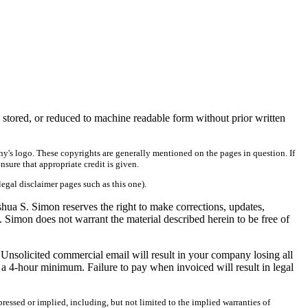
 stored, or reduced to machine readable form without prior written
ny's logo. These copyrights are generally mentioned on the pages in question. If
ensure that appropriate credit is given.
legal disclaimer pages such as this one).
shua S. Simon reserves the right to make corrections, updates,
. Simon does not warrant the material described herein to be free of
 Unsolicited commercial email will result in your company losing all
a 4-hour minimum. Failure to pay when invoiced will result in legal
ressed or implied, including, but not limited to the implied warranties of