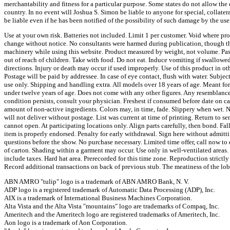
merchantability and fitness for a particular purpose. Some states do not allow the
country. In no event will Joshua S. Simon be liable to anyone for special, collatera
be liable even if he has been notified of the possibility of such damage by the user
Use at your own risk. Batteries not included. Limit 1 per customer. Void where pr
change without notice. No consultants were harmed during publication, though th
machinery while using this website. Product measured by weight, not volume. Pas
out of reach of children. Take with food. Do not eat. Induce vomiting if swallow
directions. Injury or death may occur if used improperly. Use of this product in o
Postage will be paid by addressee. In case of eye contact, flush with water. Subject
use only. Shipping and handling extra. All models over 18 years of age. Meant f
under twelve years of age. Does not come with any other figures. Any resemblance 
condition persists, consult your physician. Freshest if consumed before date on c
amount of non-active ingredients. Colors may, in time, fade. Slippery when wet. Ne
will not deliver without postage. List was current at time of printing. Return to s
cannot open. At participating locations only. Align parts carefully, then bond. Fa
item is properly endorsed. Penalty for early withdrawal. Sign here without admitti
questions before the show. No purchase necessary. Limited time offer, call now to 
of carton. Shading within a garment may occur. Use only in well-ventilated areas.
include taxes. Hard hat area. Prerecorded for this time zone. Reproduction strictl
Record additional transactions on back of previous stub. The meatiness of the lo
ABN AMRO "tulip" logo is a trademark of ABN AMRO Bank, N. V.
ADP logo is a registered trademark of Automatic Data Processing (ADP), Inc.
AIX is a trademark of International Business Machines Corporation.
Alta Vista and the Alta Vista "mountains" logo are trademarks of Compaq, Inc.
Ameritech and the Ameritech logo are registered trademarks of Ameritech, Inc.
Aon logo is a trademark of Aon Corporation.