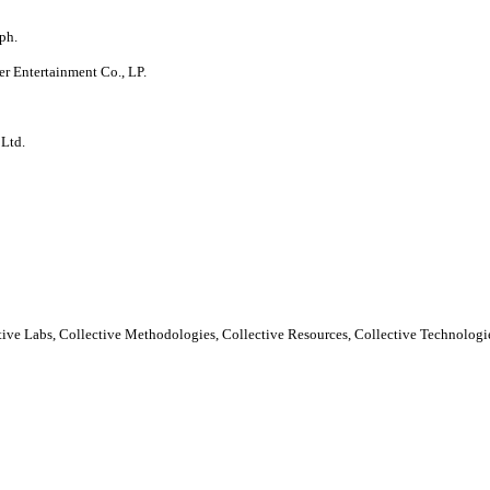
ph.
er Entertainment Co., LP.
 Ltd.
ctive Labs, Collective Methodologies, Collective Resources, Collective Technologie