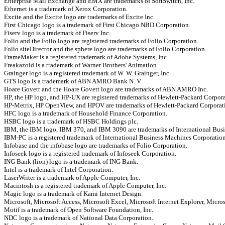
Enterprise Mail Exchange and EMX are trademarks of SoftSwitch, Inc.
Ethernet is a trademark of Xerox Corporation.
Excite and the Excite logo are trademarks of Excite Inc.
First Chicago logo is a trademark of First Chicago NBD Corporation.
Fiserv logo is a trademark of Fiserv Inc.
Folio and the Folio logo are registered trademarks of Folio Corporation.
Folio siteDirector and the sphere logo are trademarks of Folio Corporation.
FrameMaker is a registered trademark of Adobe Systems, Inc.
Freakazoid is a trademark of Warner Brothers' Animation.
Grainger logo is a registered trademark of W. W. Grainger, Inc.
GTS logo is a trademark of ABN AMRO Bank N. V.
Hoare Govett and the Hoare Govett logo are trademarks of ABN AMRO Inc.
HP, the HP logo, and HP-UX are registered trademarks of Hewlett-Packard Corpora
HP-Metrix, HP OpenView, and HPOV are trademarks of Hewlett-Packard Corporat
HFC logo is a trademark of Household Finance Corporation.
HSBC logo is a trademark of HSBC Holdings plc.
IBM, the IBM logo, IBM 370, and IBM 3090 are trademarks of International Bus
IBM-PC is a registered trademark of International Business Machines Corporation
Infobase and the infobase logo are trademarks of Folio Corporation.
Infoseek logo is a registered trademark of Infoseek Corporation.
ING Bank (lion) logo is a trademark of ING Bank.
Intel is a trademark of Intel Corporation.
LaserWriter is a trademark of Apple Computer, Inc.
Macintosh is a registered trademark of Apple Computer, Inc.
Magic logo is a trademark of Kami Internet Design.
Microsoft, Microsoft Access, Microsoft Excel, Microsoft Internet Explorer, Micro
Motif is a trademark of Open Software Foundation, Inc.
NDC logo is a trademark of National Data Corporation.