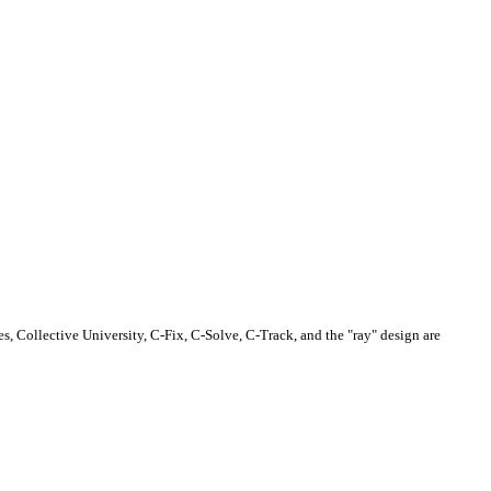
s, Collective University, C-Fix, C-Solve, C-Track, and the "ray" design are