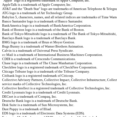
"Apple" logo is a registered trademark of Apple Computer, Inc.
AppleTalk is a trademark of Apple Computer, Inc.
AT&T and the "Death Star" logo are trademarks of American Telephone & Telegra
ATG logo is a trademark of Art Technology Group.
Babylon 5, characters, names, and all related indices are trademarks of Time Warn
Banco Santander logo is a trademark of Banco Santander.
BankAmerica logo is a trademark of BankAmerica Corporation.
Bank of Boston logo is a trademark of the Bank of Boston.
Bank of Tokyo-Mitsubishi logo is a trademark of The Bank of Tokyo-Mitsubishi,
Barclays Bank logo is a trademark of Barclays Bank.
BMG logo is a trademark of Brun et Meyer Gestion.
Bugs Bunny is a trademark of Warner Brothers Animation.
Calvin is a trademark of Universal Press Syndicate.
cc:Mail is a trademark of International Business Machines Corporation.
CDDI is a trademark of Crescendo Communications.
Chase logo is a trademark of The Chase Manhattan Corporation.
Checkfree logo is a registered trademark of CheckFree Corporation.
Chicago Tribune logo is a trademark of the Tribune Company.
Citibank logo is a registered trademark of Citicorp.
Collective Advisory Partners, Collective Impact, Collective Infrastructure, Colle
service marks of Collective Technologies, Inc.
Collective Intellect is a registered trademark of Collective Technologies, Inc.
Credit Lyonnais logo is a trademark of Credit Lyonnais.
DECnet is a trademark of Compaq, Inc.
Deutsche Bank logo is a trademark of Deutsche Bank.
Disk Suite is a trademark of Sun Microsystems, Inc.
Dust Puppy is a trademark of Illiad.
EDS logo is a trademark of Electronic Data Systems (EDS).