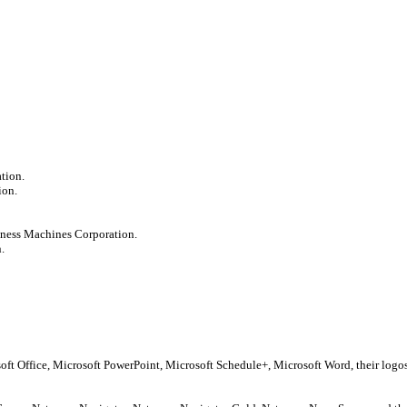
tion.
ion.
iness Machines Corporation.
.
soft Office, Microsoft PowerPoint, Microsoft Schedule+, Microsoft Word, their log