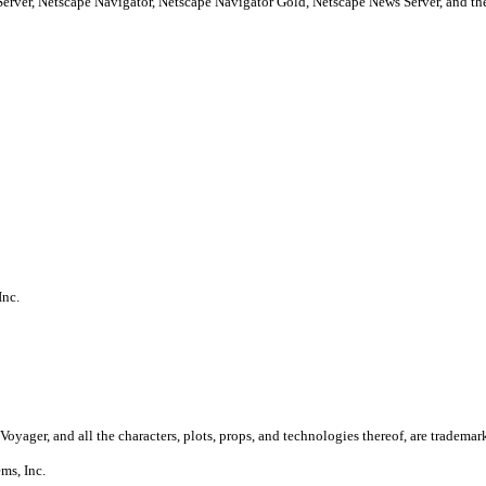
Server, Netscape Navigator, Netscape Navigator Gold, Netscape News Server, and
Inc.
Voyager, and all the characters, plots, props, and technologies thereof, are trademar
ms, Inc.