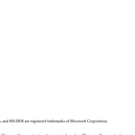
os, and MS-DOS are registered trademarks of Microsoft Corporation.