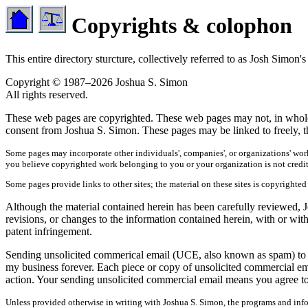
Copyrights & colophon
This entire directory sturcture, collectively referred to as Josh Sim
Copyright © 1987–2026 Joshua S. Simon
All rights reserved.
These web pages are copyrighted. These web pages may not, in whole or
consent from Joshua S. Simon. These pages may be linked to freely, th
Some pages may incorporate other individuals', companies', or organizations' work
you believe copyrighted work belonging to you or your organization is not credi
Some pages provide links to other sites; the material on these sites is copyrighted
Although the material contained herein has been carefully reviewed, Jo
revisions, or changes to the information contained herein, with or wit
patent infringement.
Sending unsolicited commerical email (UCE, also known as spam) to any
my business forever. Each piece or copy of unsolicited commercial em
action. Your sending unsolicited commercial email means you agree to 
Unless provided otherwise in writing with Joshua S. Simon, the programs and infor