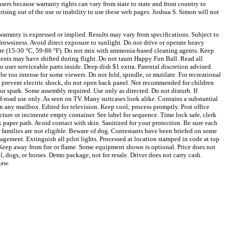
sers because warranty rights can vary from state to state and from country to
arising out of the use or inability to use these web pages. Joshua S. Simon will not
arranty is expressed or implied. Results may vary from specifications. Subject to
owsiness. Avoid direct exposure to sunlight. Do not drive or operate heavy
ture (15-30 °C, 59-86 °F). Do not mix with ammonia-based cleaning agents. Keep
tents may have shifted during flight. Do not taunt Happy Fun Ball. Read all
 user serviceable parts inside. Deep dish $1 extra. Parental discretion advised.
 be too intense for some viewers. Do not fold, spindle, or mutilate. For recreational
o prevent electric shock, do not open back panel. Not recommended for children
or spark. Some assembly required. Use only as directed. Do not disturb. If
f-road use only. As seen on TV. Many suitcases look alike. Contains a substantial
in any mailbox. Edited for television. Keep cool; process promptly. Post office
cture or incinerate empty container. See label for sequence. Time lock safe, clerk
 paper path. Avoid contact with skin. Sanitized for your protection. Be sure each
r families are not eligible. Beware of dog. Contestants have been briefed on some
agement. Extinguish all pilot lights. Processed at location stamped in code at top
. Keep away from fire or flame. Some equipment shown is optional. Price does not
, dogs, or horses. Demo package, not for resale. Driver does not carry cash.
law.