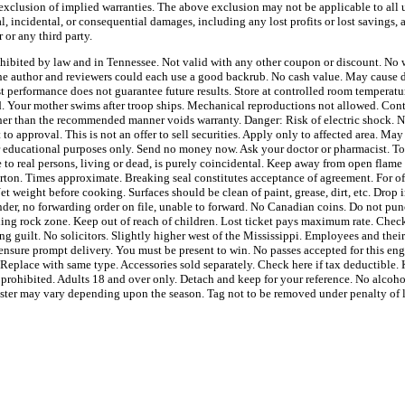
 exclusion of implied warranties. The above exclusion may not be applicable to all u
l, incidental, or consequential damages, including any lost profits or lost savings, 
 or any third party.
ohibited by law and in Tennessee. Not valid with any other coupon or discount. No w
e author and reviewers could each use a good backrub. No cash value. May cause dr
t performance does not guarantee future results. Store at controlled room tempera
ed. Your mother swims after troop ships. Mechanical reproductions not allowed. Con
ther than the recommended manner voids warranty. Danger: Risk of electric shock. No
 to approval. This is not an offer to sell securities. Apply only to affected area. May
or educational purposes only. Send no money now. Ask your doctor or pharmacist. T
to real persons, living or dead, is purely coincidental. Keep away from open flame 
arton. Times approximate. Breaking seal constitutes acceptance of agreement. For of
t weight before cooking. Surfaces should be clean of paint, grease, dirt, etc. Drop 
ender, no forwarding order on file, unable to forward. No Canadian coins. Do not pun
lling rock zone. Keep out of reach of children. Lost ticket pays maximum rate. Check
ng guilt. No solicitors. Slightly higher west of the Mississippi. Employees and thei
ensure prompt delivery. You must be present to win. No passes accepted for this eng
 Replace with same type. Accessories sold separately. Check here if tax deductible
y prohibited. Adults 18 and over only. Detach and keep for your reference. No alcohol
bster may vary depending upon the season. Tag not to be removed under penalty of 