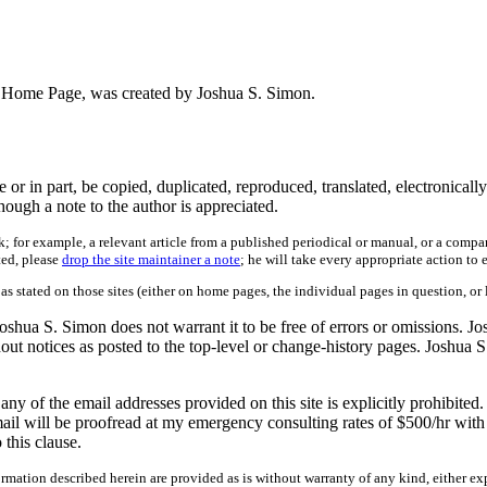
on's Home Page, was created by Joshua S. Simon.
 in part, be copied, duplicated, reproduced, translated, electronically
ough a note to the author is appreciated.
; for example, a relevant article from a published periodical or manual, or a compa
ted, please
drop the site maintainer a note
; he will take every appropriate action to 
 as stated on those sites (either on home pages, the individual pages in question, or 
shua S. Simon does not warrant it to be free of errors or omissions. Jo
hout notices as posted to the top-level or change-history pages. Joshua S
 of the email addresses provided on this site is explicitly prohibited.
ail will be proofread at my emergency consulting rates of $500/hr with 
this clause.
mation described herein are provided as is without warranty of any kind, either exp