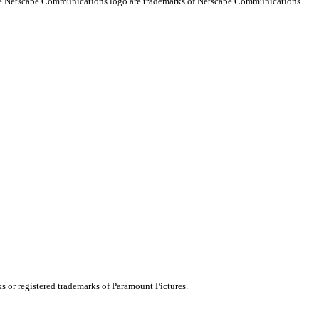
 the Netscape Communications logo are trademarks of Netscape Communications
ks or registered trademarks of Paramount Pictures.