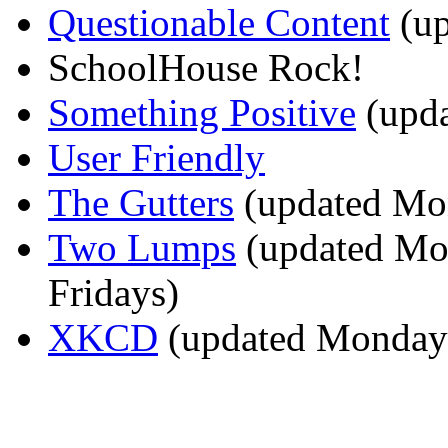
Questionable Content
(up
SchoolHouse Rock!
Something Positive
(upda
User Friendly
The Gutters
(updated Mon
Two Lumps
(updated Mo
Fridays)
XKCD
(updated Mondays