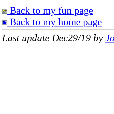
Back to my fun page
Back to my home page
Last update Dec29/19 by
J