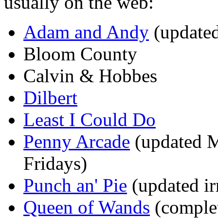
usually on the web:
Adam and Andy
(update
Bloom County
Calvin & Hobbes
Dilbert
Least I Could Do
Penny Arcade
(updated M
Fridays)
Punch an' Pie
(updated ir
Queen of Wands
(comple