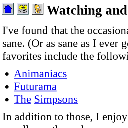
Watching and 
I've found that the occasio
sane. (Or as sane as I ever
favorites include the follow
Animaniacs
Futurama
The
Simpsons
In addition to those, I enjoy