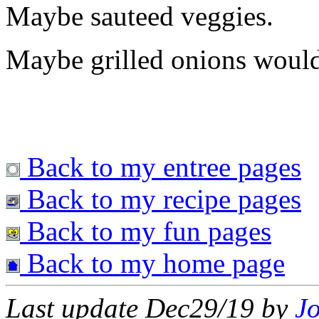
Maybe sauteed veggies.
Maybe grilled onions would
Back to my entree pages
Back to my recipe pages
Back to my fun pages
Back to my home page
Last update Dec29/19 by
J