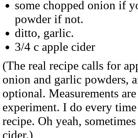
some chopped onion if yo
powder if not.
ditto, garlic.
3/4 c apple cider
(The real recipe calls for a
onion and garlic powders, 
optional. Measurements are 
experiment. I do every time I
recipe. Oh yeah, sometimes 
cider.)