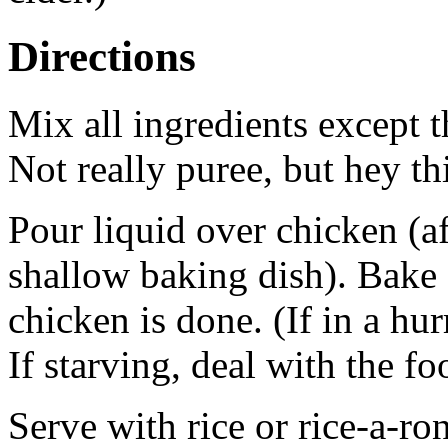
Directions
Mix all ingredients except t
Not really puree, but hey thi
Pour liquid over chicken (af
shallow baking dish). Bake a
chicken is done. (If in a hu
If starving, deal with the fo
Serve with rice or rice-a-ron