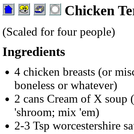
Chicken Ter
(Scaled for four people)
Ingredients
4 chicken breasts (or mis
boneless or whatever)
2 cans Cream of X soup (
'shroom; mix 'em)
2-3 Tsp worcestershire sa