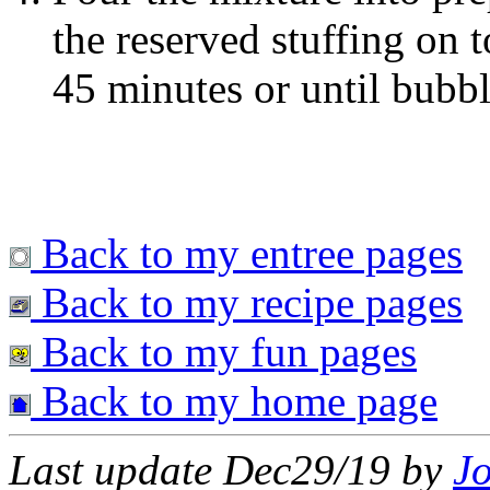
the reserved stuffing on 
45 minutes or until bubb
Back to my entree pages
Back to my recipe pages
Back to my fun pages
Back to my home page
Last update Dec29/19 by
J