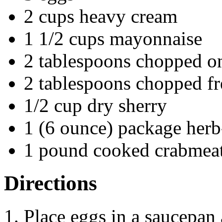
2 cups heavy cream
1 1/2 cups mayonnaise
2 tablespoons chopped o
2 tablespoons chopped fr
1/2 cup dry sherry
1 (6 ounce) package herb
1 pound cooked crabmea
Directions
Place eggs in a saucepan