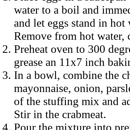
water to a boil and imme
and let eggs stand in hot
Remove from hot water, c
Preheat oven to 300 degr
grease an 11x7 inch baki
In a bowl, combine the c
mayonnaise, onion, parsl
of the stuffing mix and ad
Stir in the crabmeat.
Pour the mixture into pr