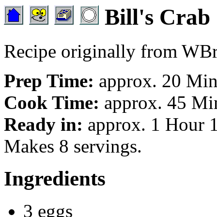
Bill's Crab
Recipe originally from W
Prep Time:
approx. 20 Min
Cook Time:
approx. 45 Min
Ready in:
approx. 1 Hour 1
Makes 8 servings.
Ingredients
3 eggs