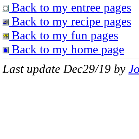
Back to my entree pages
Back to my recipe pages
Back to my fun pages
Back to my home page
Last update Dec29/19 by
J