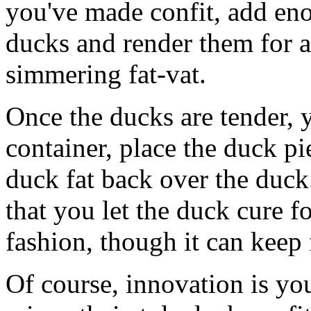
you've made confit, add eno
ducks and render them for a 
simmering fat-vat.
Once the ducks are tender, 
container, place the duck pi
duck fat back over the duck
that you let the duck cure fo
fashion, though it can keep
Of course, innovation is you