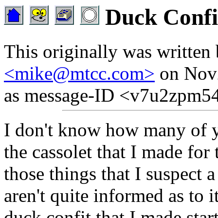
Duck Confi
This originally was written
<mike@mtcc.com>
on Nov2
as message-ID <v7u2zpm54
I don't know how many of y
the cassolet that I made for
those things that I suspect 
aren't quite informed as to i
duck confit that I made star