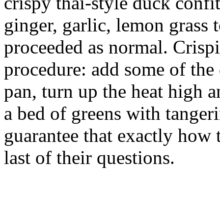
crispy thai-style duck confit
ginger, garlic, lemon grass 
proceeded as normal. Crispi
procedure: add some of the 
pan, turn up the heat high a
a bed of greens with tangeri
guarantee that exactly how 
last of their questions.