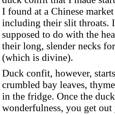
I found at a Chinese marke
including their slit throats
supposed to do with the hea
their long, slender necks f
(which is divine).
Duck confit, however, start
crumbled bay leaves, thyme,
in the fridge. Once the duc
wonderfulness, you get out 