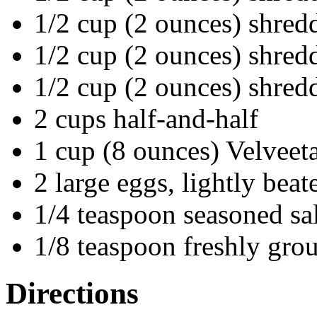
1/2 cup (2 ounces) shred
1/2 cup (2 ounces) shred
1/2 cup (2 ounces) shre
2 cups half-and-half
1 cup (8 ounces) Velveeta
2 large eggs, lightly beat
1/4 teaspoon seasoned sal
1/8 teaspoon freshly gro
Directions