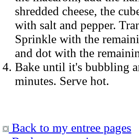
shredded cheese, the cub
with salt and pepper. Tran
Sprinkle with the remain
and dot with the remainin
Bake until it's bubbling 
minutes. Serve hot.
Back to my entree pages