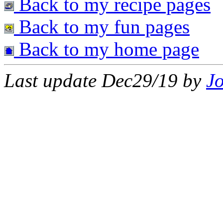
Back to my recipe pages
Back to my fun pages
Back to my home page
Last update Dec29/19 by
J