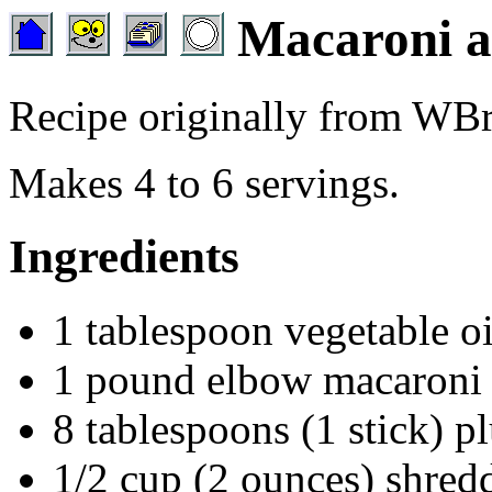
Macaroni a
Recipe originally from W
Makes 4 to 6 servings.
Ingredients
1 tablespoon vegetable oi
1 pound elbow macaroni
8 tablespoons (1 stick) p
1/2 cup (2 ounces) shred