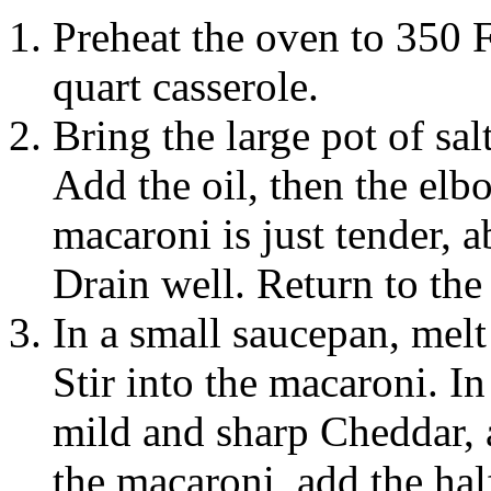
Preheat the oven to 350 F
quart casserole.
Bring the large pot of sal
Add the oil, then the elb
macaroni is just tender, 
Drain well. Return to the
In a small saucepan, melt 
Stir into the macaroni. I
mild and sharp Cheddar, 
the macaroni, add the hal