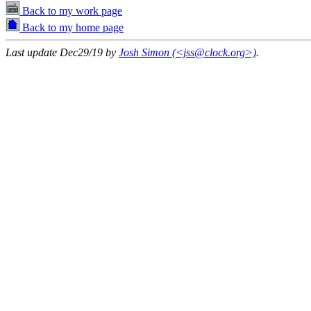
Back to my work page
Back to my home page
Last update Dec29/19 by
Josh Simon (<jss@clock.org>)
.