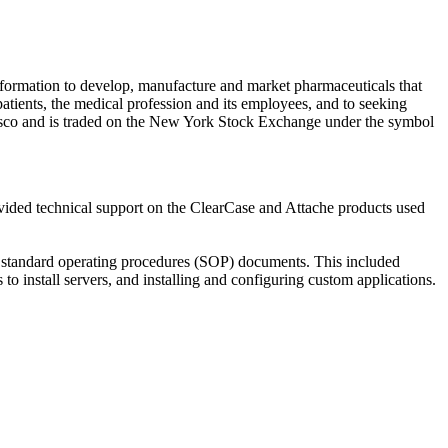
formation to develop, manufacture and market pharmaceuticals that
 patients, the medical profession and its employees, and to seeking
ncisco and is traded on the New York Stock Exchange under the symbol
vided technical support on the ClearCase and Attache products used
of standard operating procedures (SOP) documents. This included
o install servers, and installing and configuring custom applications.