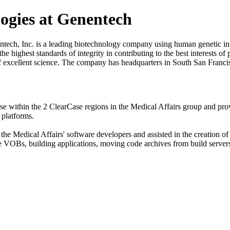
logies at Genentech
tech, Inc. is a leading biotechnology company using human genetic in
e highest standards of integrity in contributing to the best interests of
it of excellent science. The company has headquarters in South San Fra
 within the 2 ClearCase regions in the Medical Affairs group and pro
platforms.
the Medical Affairs' software developers and assisted in the creation 
e VOBs, building applications, moving code archives from build servers t