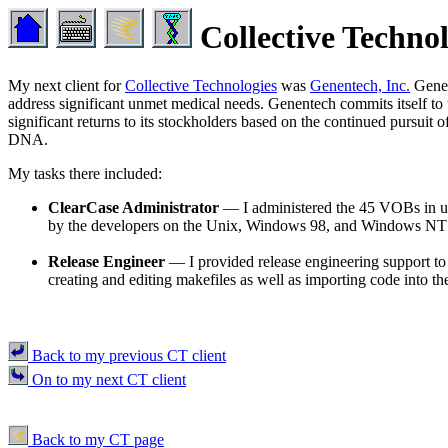
Collective Techno
My next client for
Collective Technologies
was
Genentech, Inc.
Genen
address significant unmet medical needs. Genentech commits itself to th
significant returns to its stockholders based on the continued pursu
DNA.
My tasks there included:
ClearCase Administrator
— I administered the 45 VOBs in use
by the developers on the Unix, Windows 98, and Windows NT 
Release Engineer
— I provided release engineering support to 
creating and editing makefiles as well as importing code into th
Back to my previous CT client
On to my next CT client
Back to my CT page