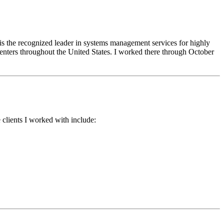
s the recognized leader in systems management services for highly
enters throughout the United States. I worked there through October
e clients I worked with include: