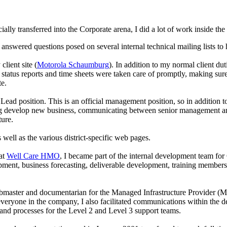
ially transferred into the Corporate arena, I did a lot of work inside t
nswered questions posed on several internal technical mailing lists to
lient site (
Motorola Schaumburg
). In addition to my normal client du
t status reports and time sheets were taken care of promptly, making sure
e.
d position. This is an official management position, so in addition to a
 develop new business, communicating between senior management and 
ture.
s well as the various district-specific web pages.
at
Well Care HMO
, I became part of the internal development team fo
nt, business forecasting, deliverable development, training members t
aster and documentarian for the Managed Infrastructure Provider (MIP) 
o everyone in the company, I also facilitated communications within the
 and processes for the Level 2 and Level 3 support teams.