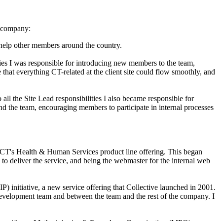
he company:
 help other members around the country.
ties I was responsible for introducing new members to the team,
 that everything CT-related at the client site could flow smoothly, and
ll the Site Lead responsibilities I also became responsible for
the team, encouraging members to participate in internal processes
r CT's Health & Human Services product line offering. This began
o deliver the service, and being the webmaster for the internal web
initiative, a new service offering that Collective launched in 2001.
 development team and between the team and the rest of the company. I