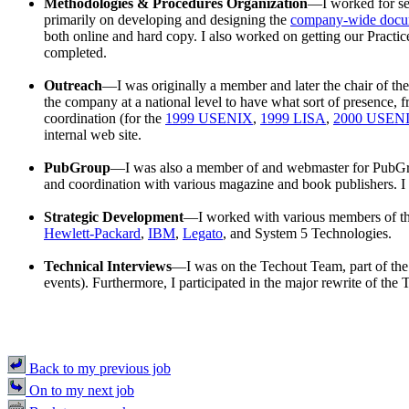
Methodologies & Procedures Organization
—I worked for se
primarily on developing and designing the
company-wide docu
both online and hard copy. I also worked on getting our Practi
completed.
Outreach
—I was originally a member and later the chair of th
the company at a national level to have what sort of presence, 
coordination (for the
1999 USENIX
,
1999 LISA
,
2000 USEN
internal web site.
PubGroup
—I was also a member of and webmaster for PubGroup
and coordination with various magazine and book publishers. I 
Strategic Development
—I worked with various members of th
Hewlett-Packard
,
IBM
,
Legato
, and System 5 Technologies.
Technical Interviews
—I was on the Techout Team, part of the g
events). Furthermore, I participated in the major rewrite of 
Back to my previous job
On to my next job