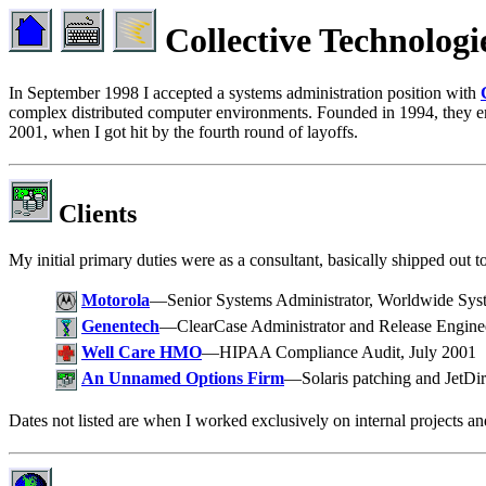
Collective Technologi
In September 1998 I accepted a systems administration position with
complex distributed computer environments. Founded in 1994, they em
2001, when I got hit by the fourth round of layoffs.
Clients
My initial primary duties were as a consultant, basically shipped out t
Motorola
—Senior Systems Administrator, Worldwide Sys
Genentech
—ClearCase Administrator and Release Enginee
Well Care HMO
—HIPAA Compliance Audit, July 2001
An Unnamed Options Firm
—Solaris patching and JetDire
Dates not listed are when I worked exclusively on internal projects and 