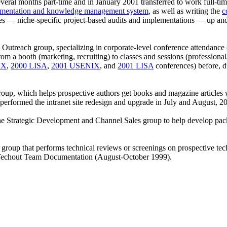
veral months part-time and in January 2001 transferred to work full-
mentation and knowledge management system
, as well as writing the
c
ces — niche-specific project-based audits and implementations — up an
e Outreach group, specializing in corporate-level conference attendanc
from a booth (marketing, recruiting) to classes and sessions (professio
IX
,
2000 LISA
,
2001 USENIX
, and
2001 LISA
conferences) before, d
, which helps prospective authors get books and magazine articles wri
performed the intranet site redesign and upgrade in July and August, 
e Strategic Development and Channel Sales group to help develop pac
roup that performs technical reviews or screenings on prospective tech
the Techout Team Documentation (August-October 1999).