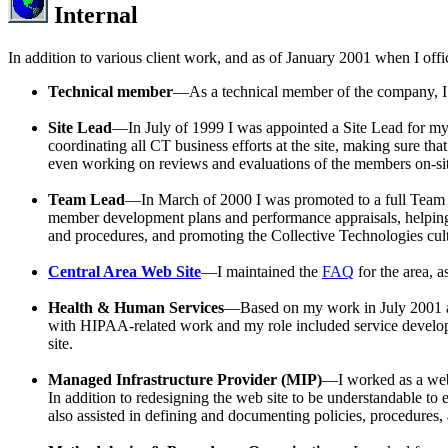
Internal
In addition to various client work, and as of January 2001 when I offic
Technical member
—As a technical member of the company, I a
Site Lead
—In July of 1999 I was appointed a Site Lead for my c
coordinating all CT business efforts at the site, making sure tha
even working on reviews and evaluations of the members on-sit
Team Lead
—In March of 2000 I was promoted to a full Team Lea
member development plans and performance appraisals, helping
and procedures, and promoting the Collective Technologies cul
Central Area Web Site
—I maintained the
FAQ
for the area, a
Health & Human Services
—Based on my work in July 2001 
with HIPAA-related work and my role included service developme
site.
Managed Infrastructure Provider (MIP)
—I worked as a webm
In addition to redesigning the web site to be understandable t
also assisted in defining and documenting policies, procedures,