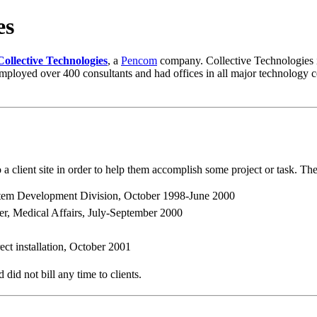
es
Collective Technologies
, a
Pencom
company. Collective Technologies i
ployed over 400 consultants and had offices in all major technology c
o a client site in order to help them accomplish some project or task. Th
tem Development Division, October 1998-June 2000
r, Medical Affairs, July-September 2000
ct installation, October 2001
did not bill any time to clients.