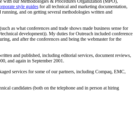
time with our Methodologies & Procedures Organization (MPO),
orporate style guides
for all technical and marketing documentation,
d running, and on getting several methodologies written and
e (such as what conferences and trade shows made business sense for
nal/technical development)). My duties for Outreach included conference
uring, and after the conferences and being the webmaster for the
tten and published, including editorial services, document reviews,
2000, and again in September 2001.
kaged services for some of our partners, including Compaq, EMC,
nical candidates (both on the telephone and in person at hiring