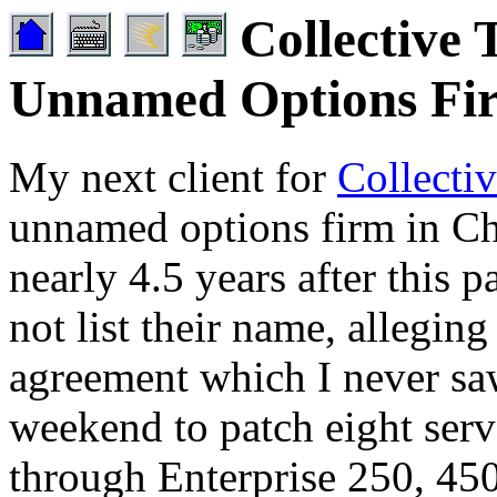
Collective 
Unnamed Options Fi
My next client for
Collecti
unnamed options firm in Chi
nearly 4.5 years after this p
not list their name, alleging
agreement which I never saw
weekend to patch eight serv
through Enterprise 250, 45