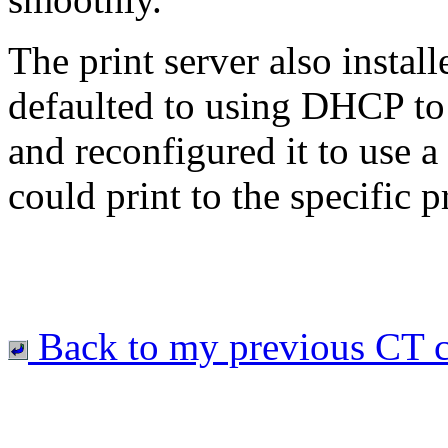
The print server also install
defaulted to using DHCP to
and reconfigured it to use a 
could print to the specific pr
Back to my previous CT c