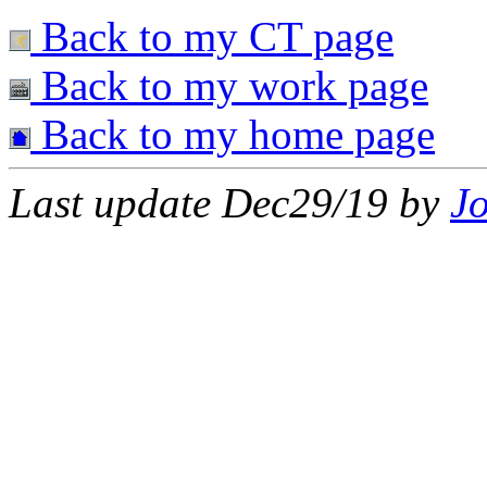
Back to my CT page
Back to my work page
Back to my home page
Last update Dec29/19 by
J