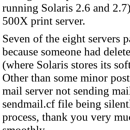
running Solaris 2.6 and 2.7)
500X print server.
Seven of the eight servers 
because someone had deleted
(where Solaris stores its sof
Other than some minor post
mail server not sending mai
sendmail.cf file being silen
process, thank you very m
smoothly.