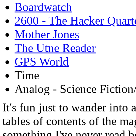
Boardwatch
2600 - The Hacker Quart
Mother Jones
The Utne Reader
GPS World
Time
Analog - Science Fiction
It's fun just to wander into
tables of contents of the mag
something I've never read b