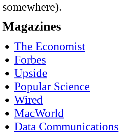
somewhere).
Magazines
The Economist
Forbes
Upside
Popular Science
Wired
MacWorld
Data Communications