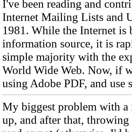
I've been reading and contri
Internet Mailing Lists an
1981. While the Internet i
information source, it is r
simple majority with the ex
World Wide Web. Now, if we
using Adobe PDF, and use 
My biggest problem with a re
up, and after that, throwing