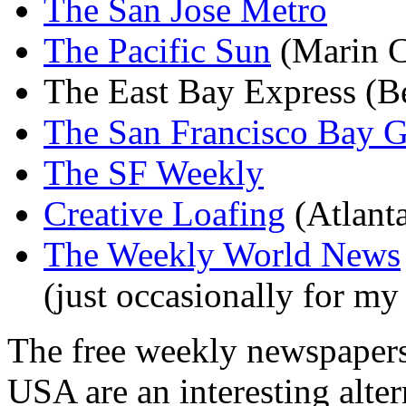
The San Jose Metro
The Pacific Sun
(Marin C
The East Bay Express (B
The San Francisco Bay G
The SF Weekly
Creative Loafing
(Atlant
The Weekly World News
(just occasionally for m
The free weekly newspapers 
USA are an interesting alter