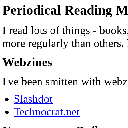
Periodical Reading M
I read lots of things - boo
more regularly than others. 
Webzines
I've been smitten with webzi
Slashdot
Technocrat.net