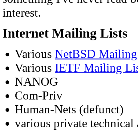
interest.
Internet Mailing Lists
Various
NetBSD Mailing 
Various
IETF Mailing Li
NANOG
Com-Priv
Human-Nets (defunct)
various private technical 