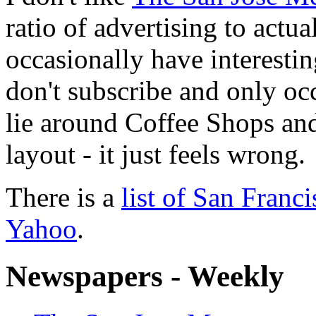
ratio of advertising to actu
occasionally have interesting
don't subscribe and only occ
lie around Coffee Shops and 
layout - it just feels wrong.
There is a
list of San Fran
Yahoo
.
Newspapers - Weekly