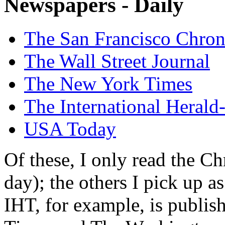
Newspapers - Daily
The San Francisco Chron
The Wall Street Journal
The New York Times
The International Herald
USA Today
Of these, I only read the Ch
day); the others I pick up a
IHT, for example, is publis