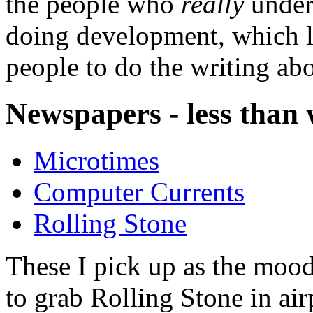
the people who
really
unders
doing development, which le
people to do the writing abo
Newspapers - less than
Microtimes
Computer Currents
Rolling Stone
These I pick up as the mood 
to grab Rolling Stone in airp