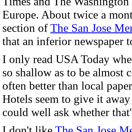
Times and The Washington Po
Europe. About twice a month
section of
The San Jose Me
that an inferior newspaper t
I only read USA Today when t
so shallow as to be almost co
often better than local paper
Hotels seem to give it away 
could well ask whether that's
I don't like
The San Jose M