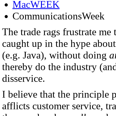
MacWEEK
CommunicationsWeek
The trade rags frustrate me
caught up in the hype about
(e.g. Java), without doing
a
thereby do the industry (and
disservice.
I believe that the principle
afflicts customer service, tr