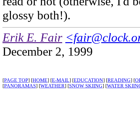
read or not (otherwise, I'd 
glossy both!).
Erik E. Fair
<fair@clock.o
December 2, 1999
[
PAGE TOP
] [
HOME
] [
E-MAIL
] [
EDUCATION
] [
READING
] [
O
[
PANORAMAS
] [
WEATHER
] [
SNOW SKIING
] [
WATER SKIIN