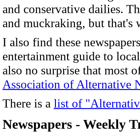
and conservative dailies. Th
and muckraking, but that's w
I also find these newspapers
entertainment guide to local 
also no surprise that most 
Association of Alternative
There is a
list of "Alternat
Newspapers - Weekly T