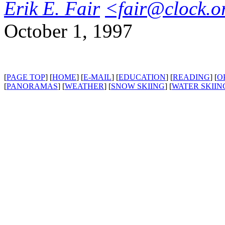
Erik E. Fair
<fair@clock.o
October 1, 1997
[
PAGE TOP
] [
HOME
] [
E-MAIL
] [
EDUCATION
] [
READING
] [
O
[
PANORAMAS
] [
WEATHER
] [
SNOW SKIING
] [
WATER SKIIN