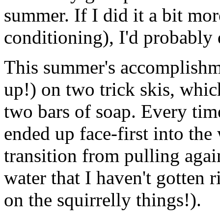
summer. If I did it a bit mo
conditioning), I'd probably 
This summer's accomplishme
up!) on two trick skis, which
two bars of soap. Every time 
ended up face-first into the
transition from pulling aga
water that I haven't gotten r
on the squirrelly things!).