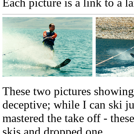
Each picture is a link to a 
These two pictures showing
deceptive; while I can ski ju
mastered the take off - thes
skis and dropped one.