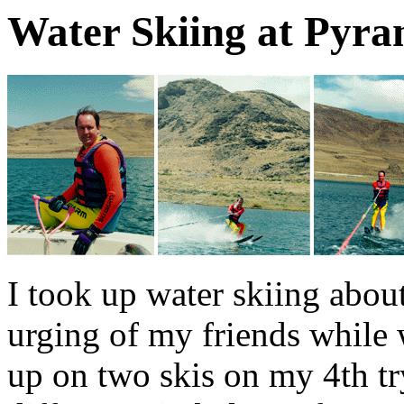
Water Skiing at Pyr
I took up water skiing about
urging of my friends while 
up on two skis on my 4th try