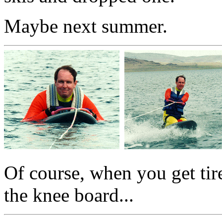
Maybe next summer.
Of course, when you get tir
the knee board...