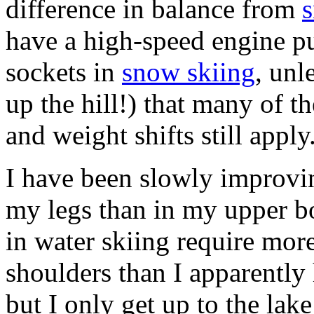
difference in balance from
have a high-speed engine pu
sockets in
snow skiing
, unl
up the hill!) that many of t
and weight shifts still apply
I have been slowly improvi
my legs than in my upper b
in water skiing require mor
shoulders than I apparently 
but I only get up to the lak