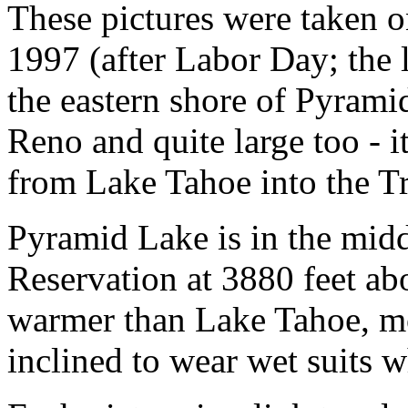
These pictures were taken o
1997 (after Labor Day; the 
the eastern shore of Pyramid
Reno and quite large too - it
from Lake Tahoe into the T
Pyramid Lake is in the midd
Reservation at 3880 feet abo
warmer than Lake Tahoe, mos
inclined to wear wet suits w