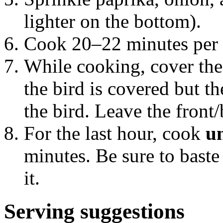
lighter on the bottom).
Cook 20–22 minutes per 
While cooking, cover the 
the bird is covered but th
the bird. Leave the front
For the last hour, cook
u
minutes. Be sure to baste 
it.
Serving suggestions