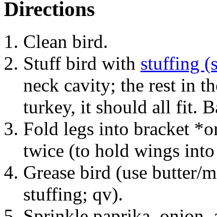
Directions
Clean bird.
Stuff bird with
stuffing (
neck cavity; the rest in th
turkey, it should all fit. B
Fold legs into bracket *o
twice (to hold wings into
Grease bird (use butter/
stuffing; qv).
Sprinkle paprika, onion, 