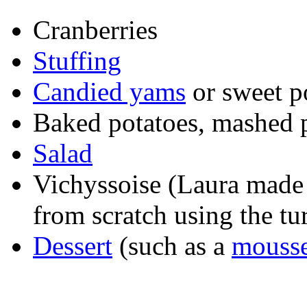
Cranberries
Stuffing
Candied yams
or sweet p
Baked potatoes, mashed po
Salad
Vichyssoise (Laura made i
from scratch using the tu
Dessert
(such as a
mousse