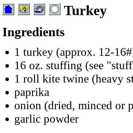
Turkey
Ingredients
1 turkey (approx. 12-16#
16 oz. stuffing (see "stuf
1 roll kite twine (heavy s
paprika
onion (dried, minced or 
garlic powder