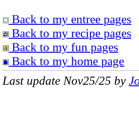
Back to my entree pages
Back to my recipe pages
Back to my fun pages
Back to my home page
Last update Nov25/25 by
J